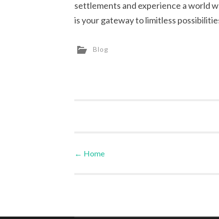
settlements and experience a world wh
is your gateway to limitless possibilitie
Blog
←
Home
Post navigation