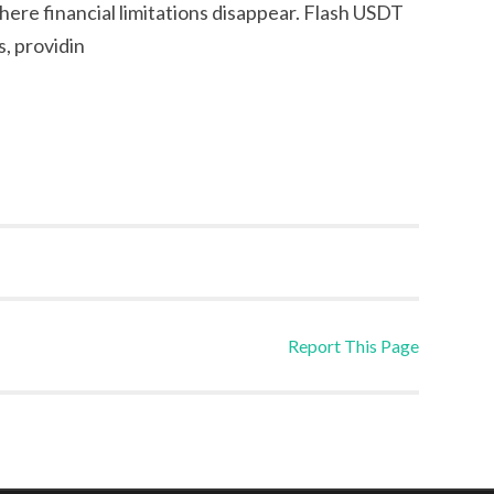
ere financial limitations disappear. Flash USDT
s, providin
Report This Page