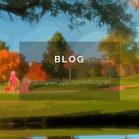
BLOG
marvinyuwr393013.pointblog.net