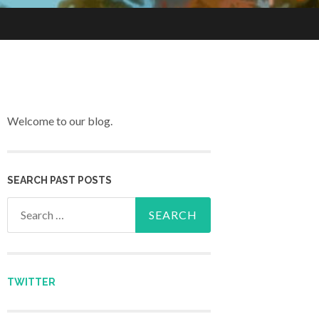
Welcome to our blog.
SEARCH PAST POSTS
Search for:
TWITTER