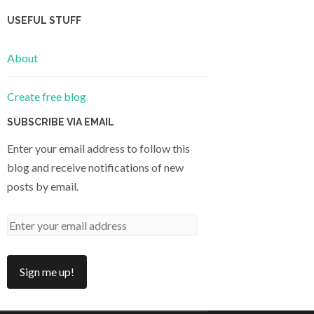
USEFUL STUFF
About
Create free blog
SUBSCRIBE VIA EMAIL
Enter your email address to follow this
blog and receive notifications of new
posts by email.