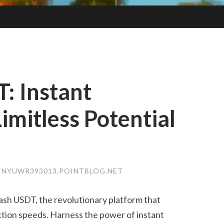
T: Instant
imitless Potential
INYUWR393013.POINTBLOG.NET
lash USDT, the revolutionary platform that
tion speeds. Harness the power of instant