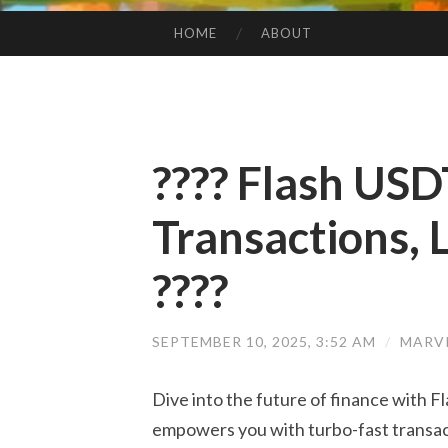
HOME
ABOUT
SKIP TO CONTENT
???? Flash USD
Transactions, L
????
SEPTEMBER 10, 2025, 3:52 AM
/
MARV
Dive into the future of finance with F
empowers you with turbo-fast transac